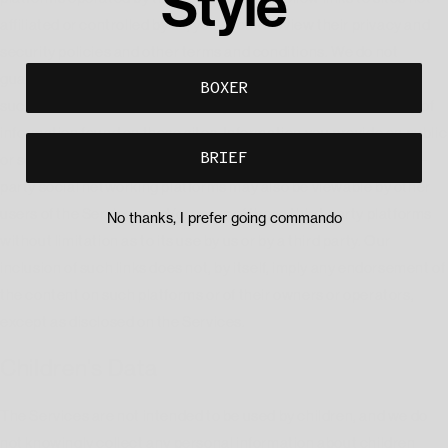
Style
affiliated or controlled by us, you should review their privacy and
security policies and other terms and conditions. We do not
guarantee and are not responsible for the privacy or security of
BOXER
such sites, including the accuracy, completeness, or reliability of
information found on these sites. Information you provide on public
BRIEF
or semi-public venues, including information you share on third-
party social networking platforms may also be viewable by other
users of the Services and/or users of those third-party platforms
No thanks, I prefer going commando
without limitation as to its use by us or by a third party. Our
inclusion of such links does not, by itself, imply any endorsement of
the content on such platforms or of their owners or operators,
except as disclosed on the Services.
Children's Data
The Services are not intended to be used by children, and we do
not knowingly collect any personal information about children