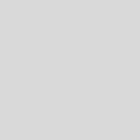
correct inaccurate personal information we maintain about
you.
Right of Portability.
You may have a right to receive a copy
of the personal information we hold about you and to request
that we transfer it to a third party, in certain circumstances and
with certain exceptions.
Right to Opt out of Sale or Sharing for Targeted
Advertising.
Depending on where you reside, you may have a
right to opt out of the "sale" or "share" of your personal
information or to opt out of the processing of your personal
information for purposes considered to be "targeted
advertising", as defined in applicable privacy laws. You can
exercise your rights to opt-out of those uses
here
. Please note
that if you visit our website with the Global Privacy Control opt-
out preference signal enabled, depending on where you are, we
will automatically treat this as a request to opt-out for the