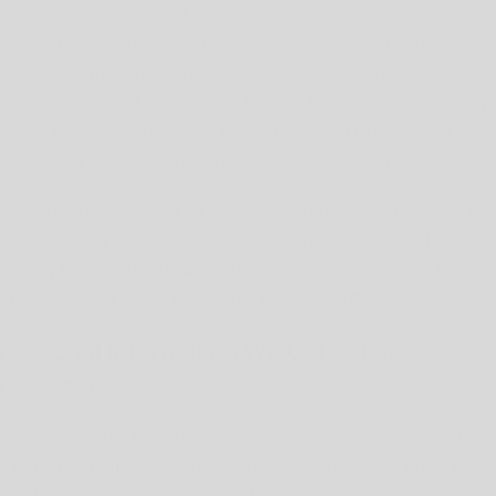
describes how we collect, use, and disclose your personal
information when you visit, use, or make a purchase or other
transaction using the Services or otherwise communicate with us.
If there is a conflict between our Terms of Service and this Privacy
Policy, this Privacy Policy controls with respect to the collection,
processing, and disclosure of your personal information.
Please read this Privacy Policy carefully. By using and accessing
any of the Services, you acknowledge that you have read this
Privacy Policy and understand the collection, use, and disclosure
of your information as described in this Privacy Policy.
Personal Information We Collect or
Process
When we use the term "personal information," we are referring to
information that identifies or can reasonably be linked to you or
another person. Personal information does not include informatio