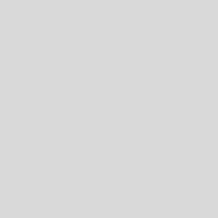
other websites, including based on items you previously have
purchased or added to your cart and other activity on the
Services.
Security and Fraud Prevention.
We use your personal
information to authenticate your account, to provide a secure
payment and shopping experience, detect, investigate or take
action regarding possible fraudulent, illegal, unsafe, or
malicious activity, protect public safety, and to secure our
services. If you choose to use the Services and register an
account, you are responsible for keeping your account
credentials safe. We highly recommend that you do not share
your username, password or other access details with anyone
else.
Communicating with You.
We use your personal information
to provide you with customer support, to be responsive to you,
to provide effective services to you and to maintain our