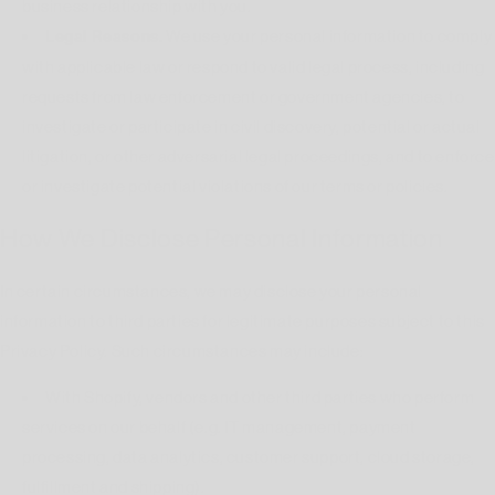
business relationship with you.
Legal Reasons.
We use your personal information to comply
with applicable law or respond to valid legal process, including
requests from law enforcement or government agencies, to
investigate or participate in civil discovery, potential or actual
litigation, or other adversarial legal proceedings, and to enforce
or investigate potential violations of our terms or policies.
How We Disclose Personal Information
In certain circumstances, we may disclose your personal
information to third parties for legitimate purposes subject to this
Privacy Policy. Such circumstances may include:
With Shopify, vendors and other third parties who perform
services on our behalf (e.g. IT management, payment
processing, data analytics, customer support, cloud storage,
fulfillment and shipping).