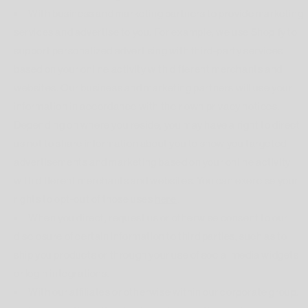
With business and marketing partners to provide marketing
services and advertise to you. For example, we use Shopify to
support personalized advertising with third-party services
based on your online activity with different merchants and
websites. Our business and marketing partners will use your
information in accordance with their own privacy notices.
Depending on where you reside, you may have a right to direct
us not to share information about you to show you targeted
advertisements and marketing based on your online activity
with different merchants and websites. You can exercise your
rights to opt-out of those uses
here
.
When you direct, request us or otherwise consent to our
disclosure of certain information to third parties, such as to
ship you products or through your use of social media widgets
or login integrations.
With our affiliates or otherwise within our corporate group.