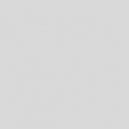
that is collected anonymously or that has been de-identified, so
that it cannot identify or be reasonably linked to you. We may
collect or process the following categories of personal
information, including inferences drawn from this personal
information, depending on how you interact with the Services,
where you live, and as permitted or required by applicable law:
Contact details
including your name, address, billing
address, shipping address, phone number, and email address.
Financial information
including credit card, debit card, and
financial account numbers, payment card information, financial
account information, transaction details, form of payment,
payment confirmation and other payment details.
Account information
including your username, password,
security questions, preferences and settings.
Transaction information
including the items you view, put in