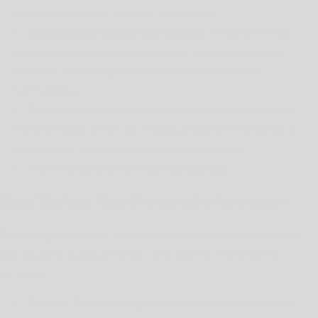
provide us with your personal information;
Automatically through the Services
including from your
device when you use our products or services or visit our
websites, and through the use of cookies and similar
technologies;
From our service providers
including when we engage
them to enable certain technology and when they collect or
process your personal information on our behalf;
From our partners or other third parties.
How We Use Your Personal Information
Depending on how you interact with us or which of the Services
you use, we may use personal information for the following
purposes:
Provide, Tailor, and Improve the Services.
We use your