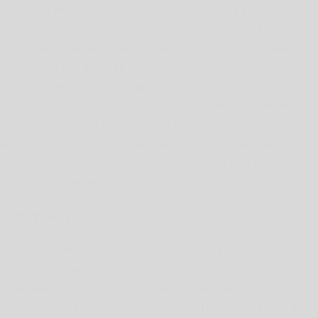
We will not discriminate against you for exercising any of these
rights. We may need to verify your identity before we can process
your requests, as permitted or required under applicable law. In
accordance with applicable laws, you may designate an
authorized agent to make requests on your behalf to exercise your
rights. Before accepting such a request from an agent, we will
require that the agent provide proof you have authorized them to
act on your behalf, and we may need you to verify your identity
directly with us. We will respond to your request in a timely manner
as required under applicable law.
Complaints
If you have complaints about how we process your personal
information, please contact us using the contact details provided
below. Depending on where you live, you may have the right to
appeal our decision by contacting us using the contact details set