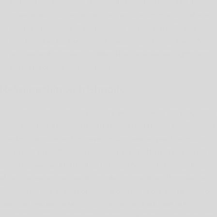
In connection with a business transaction such as a merger
or bankruptcy, to comply with any applicable legal obligations
(including to respond to subpoenas, search warrants and
similar requests), to enforce any applicable terms of service or
policies, and to protect or defend the Services, our rights, and
the rights of our users or others.
Relationship with Shopify
The Services are hosted by Shopify, which collects and processes
personal information about your access to and use of the Services
in order to provide and improve the Services for you. Information
you submit to the Services will be transmitted to and shared with
Shopify as well as third parties that may be located in countries
other than where you reside, in order to provide and improve the
Services for you. In addition, to help protect, grow, and improve our
business, we use certain Shopify enhanced features that