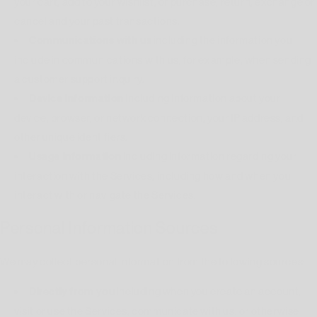
your cart, add to your wishlist, or purchase, return, exchange or
cancel and your past transactions.
Communications with us
including the information you
include in communications with us, for example, when sending
a customer support inquiry.
Device information
including information about your
device, browser, or network connection, your IP address, and
other unique identifiers.
Usage information
including information regarding your
interaction with the Services, including how and when you
interact with or navigate the Services.
Personal Information Sources
We may collect personal information from the following sources:
Directly from you
including when you create an account,
visit or use the Services, communicate with us, or otherwise