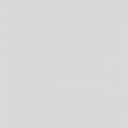
personal information to provide you with the Services, including
to perform our contract with you, to process your payments, to
fulfill your orders, to remember your preferences and items you
are interested in, to send notifications to you related to your
account, to process purchases, returns, exchanges or other
transactions, to create, maintain and otherwise manage your
account, to arrange for shipping, to facilitate any returns and
exchanges, to enable you to post reviews, and to create a
customized shopping experience for you, such as
recommending products related to your purchases. This may
include using your personal information to better tailor and
improve the Services.
Marketing and Advertising.
We use your personal
information for marketing and promotional purposes, such as to
send marketing, advertising and promotional communications
by email, text message or postal mail, and to show you online
advertisements for products or services on the Services or