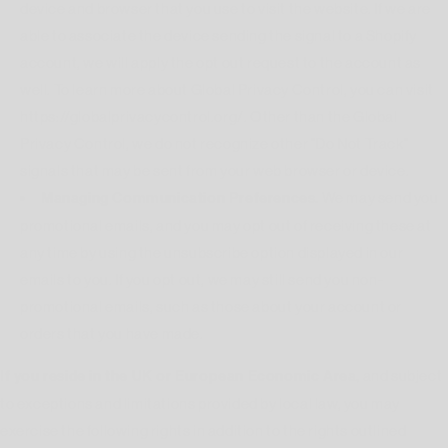
device and browser that you use to visit the website. If we are
able to associate the device sending the signal to a Shopify
account, we will apply the opt out request to the account as
well. To learn more about Global Privacy Control, you can visit
https://globalprivacycontrol.org/. Other than the Global
Privacy Control, we do not recognize other "Do Not Track"
signals that may be sent from your web browser or device.
Managing Communication Preferences.
We may send you
promotional emails, and you may opt out of receiving these at
any time by using the unsubscribe option displayed in our
emails to you. If you opt out, we may still send you non-
promotional emails, such as those about your account or
orders that you have made.
If you reside in the UK or European Economic Area,
and subject
to exceptions and limitations provided by local law, you may
exercise the following rights in addition to the rights outlined