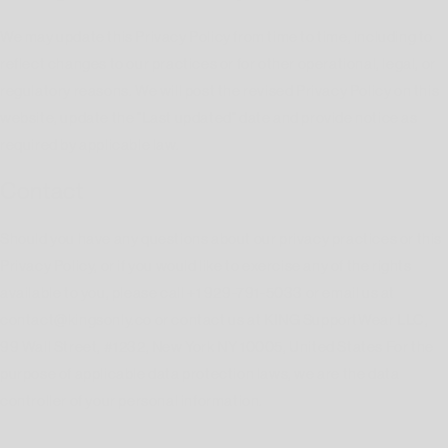
We may update this Privacy Policy from time to time, including to
reflect changes to our practices or for other operational, legal, or
regulatory reasons. We will post the revised Privacy Policy on this
website, update the "Last updated" date and provide notice as
required by applicable law.
Contact
Should you have any questions about our privacy practices or this
Privacy Policy, or if you would like to exercise any of the rights
available to you, please call +1 929-791-5033 or email us at
contact@kingsonly.co or contact us at KING SupportWear LLC,
99 Wall Street, #1232, New York NY 10005, United States For the
purpose of applicable data protection laws, we are the data
controller of your personal information.