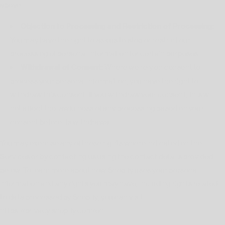
above:
Objection to Processing and Restriction of Processing:
You may have the right to ask us to stop or restrict our
processing of personal information for certain purposes.
Withdrawal of Consent:
Where we rely on consent to
process your personal information, you have the right to
withdraw this consent. If you withdraw your consent, this will
not affect the lawfulness of any processing based on your
consent before its withdrawal.
You may exercise any of these rights where indicated on the
Services or by contacting us using the contact details provided
below. To learn more about how Shopify uses your personal
information and any rights you may have, including rights related
to data processed by Shopify, you can visit
https://privacy.shopify.com/en.