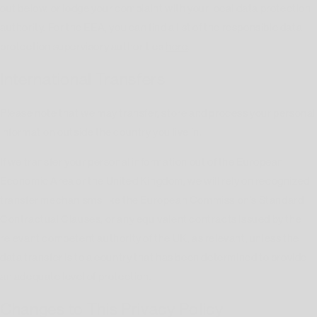
out below, or lodge your complaint with your local data protection
authority. For the EEA, you can find a list of the responsible data
protection supervisory authorities
here
.
International Transfers
Please note that we may transfer, store and process your personal
information outside the country you live in.
If we transfer your personal information out of the European
Economic Area or the United Kingdom, we will rely on recognized
transfer mechanisms like the European Commission's Standard
Contractual Clauses, or any equivalent contracts issued by the
relevant competent authority of the UK, as relevant, unless the
data transfer is to a country that has been determined to provide
an adequate level of protection.
Changes to This Privacy Policy