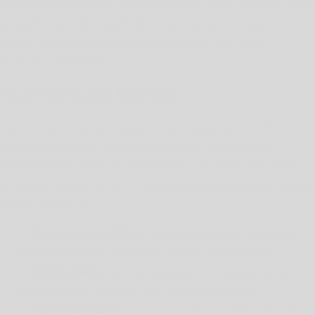
factors, such as whether we need the information to maintain your
account, to provide you with Services, comply with legal
obligations, resolve disputes or enforce other applicable
contracts and policies.
Your Rights and Choices
Depending on where you live, you may have some or all of the
rights listed below in relation to your personal information.
However, these rights are not absolute, may apply only in certain
circumstances and, in certain cases, we may decline your request
as permitted by law.
Right to Access / Know.
You may have a right to request
access to personal information that we hold about you.
Right to Delete.
You may have a right to request that we
delete personal information we maintain about you.
Right to Correct.
You may have a right to request that we