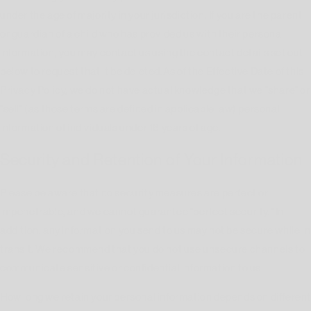
under the age of majority in your jurisdiction. If you are the parent
or guardian of a child who has provided us with their personal
information, you may contact us using the contact details set out
below to request that it be deleted.As of the Effective Date of this
Privacy Policy, we do not have actual knowledge that we "share" or
"sell" (as those terms are defined in applicable law) personal
information of individuals under 16 years of age.
Security and Retention of Your Information
Please be aware that no security measures are perfect or
impenetrable, and we cannot guarantee "perfect security." In
addition, any information you send to us may not be secure while in
transit. We recommend that you do not use unsecure channels to
communicate sensitive or confidential information to us.
How long we retain your personal information depends on differen